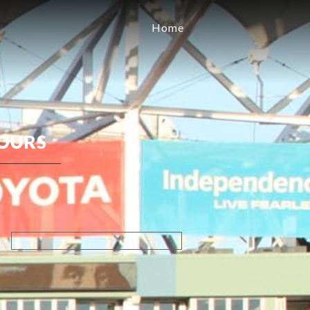
Home
OURS
Search
for: