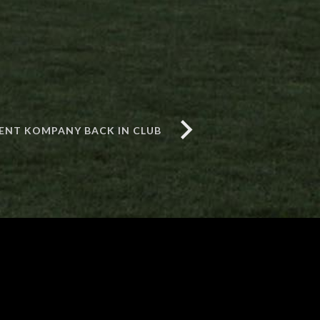
ENT KOMPANY BACK IN CLUB