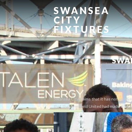
SWANSEA
CITY
FIXTURES
SWA
Swansea City claims that it has not receiv
that that Sheffield United had made a bid 