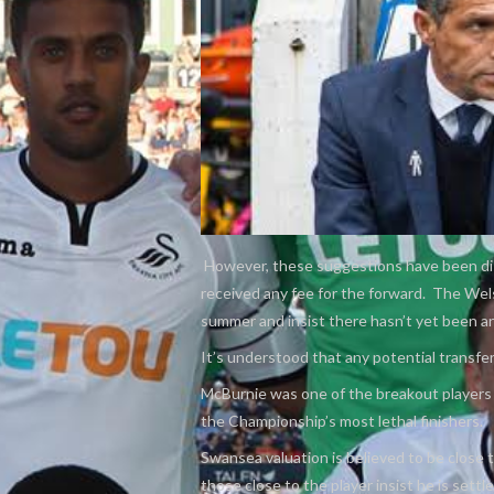
However, these suggestions have been dis
received any fee for the forward. The Wels
summer and insist there hasn’t yet been a
It’s understood that any potential transfer 
McBurnie was one of the breakout players 
the Championship’s most lethal finishers.
Swansea valuation is believed to be close
those close to the player insist he is sett