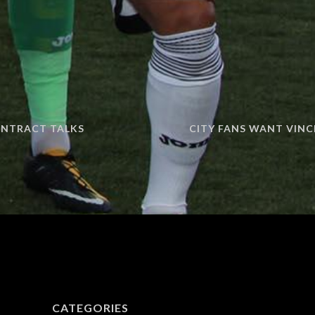
ONTRACT TALKS
CITY FANS WANT VINC
CATEGORIES