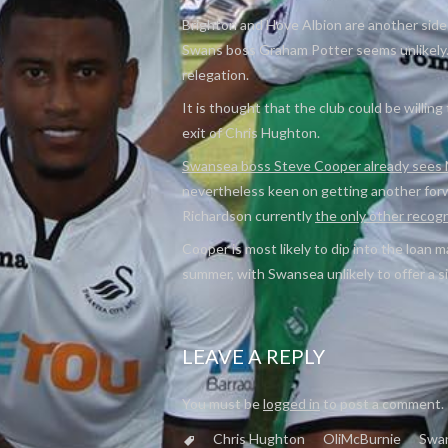
Brighton and Hove Albion are another side 
Swans boss Graham Potter seems unlikely. 
relegation.
It is thought that the club could be willing 
exit of Chris Hughton.
Swansea boss Steve Cooper already sees M
nevertheless keen on getting another forw
Richardson currently
the only other recog
Cooper is most likely to dip into the loan m
summer, with Swansea unlikely to offer a si
LEAVE A REPLY
You must be
logged in
to post a comment.
Chris Hughton
OliMcBurnie
Swa