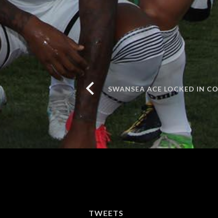
SWANSEA ACE LOCKED IN C
TWEETS