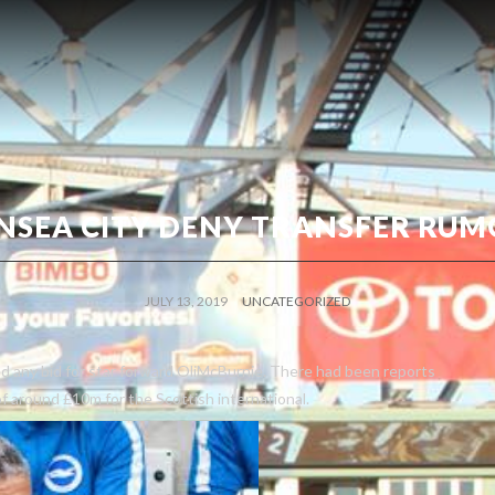
NSEA CITY DENY TRANSFER RUM
JULY 13, 2019
UNCATEGORIZED
ed any bid for star forward OliMcBurnie. There had been reports
of around £10m for the Scottish international.