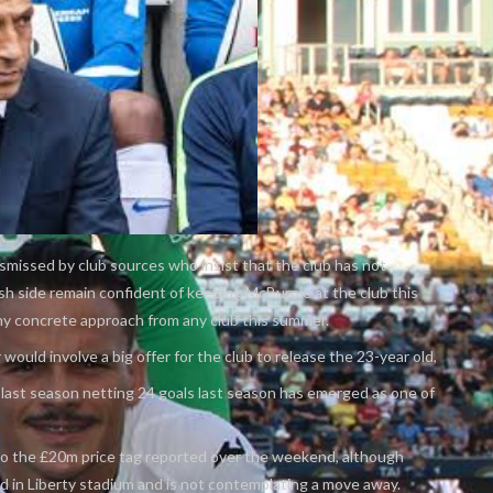
missed by club sources who insist that the club has not
h side remain confident of keeping McBurnie at the club this
ny concrete approach from any club this summer.
would involve a big offer for the club to release the 23-year old,
last season netting 24 goals last season has emerged as one of
 to the £20m price tag reported over the weekend, although
led in Liberty stadium and is not contemplating a move away.