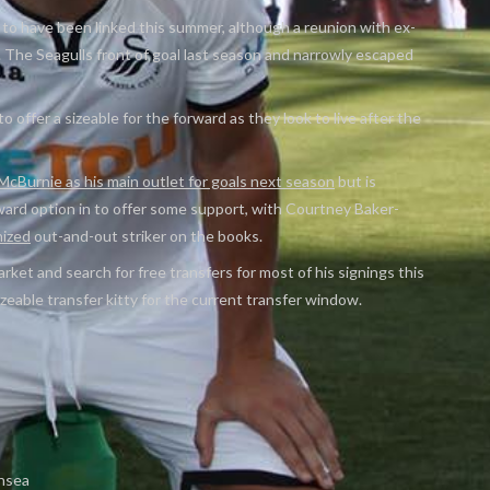
to have been linked this summer, although a reunion with ex-
The Seagulls front of goal last season and narrowly escaped
to offer a sizeable for the forward as they look to live after the
cBurnie as his main outlet for goals next season
but is
ard option in to offer some support, with Courtney Baker-
nized
out-and-out striker on the books.
arket and search for free transfers for most of his signings this
zeable transfer kitty for the current transfer window.
nsea